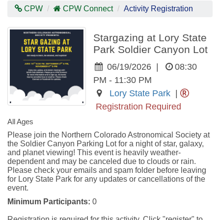
Contras
CPW
CPW Connect
Activity Registration
Mode
Stargazing at Lory State
Park Soldier Canyon Lot
06/19/2026
|
08:30
PM - 11:30 PM
Lory State Park
|
Registration Required
All Ages
Please join the Northern Colorado Astronomical Society at 
the Soldier Canyon Parking Lot for a night of star, galaxy, 
and planet viewing! This event is heavily weather-
dependent and may be canceled due to clouds or rain. 
Please check your emails and spam folder before leaving 
for Lory State Park for any updates or cancellations of the 
event.
Minimum Participants:
0
Registration is required for this activity. Click "register" to