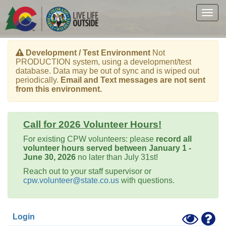
Skip
to
Togg
main
navig
content
Development / Test Environment
Not
PRODUCTION system, using a development/test
database. Data may be out of sync and is wiped out
periodically.
Email and Text messages are not sent
from this environment.
Call for 2026 Volunteer Hours!
For existing CPW volunteers: please
record all
volunteer hours served between January 1 -
June 30, 2026
no later than July 31st!
Reach out to your staff supervisor or
cpw.volunteer@state.co.us
with questions.
Toggle
Hel
Login
High