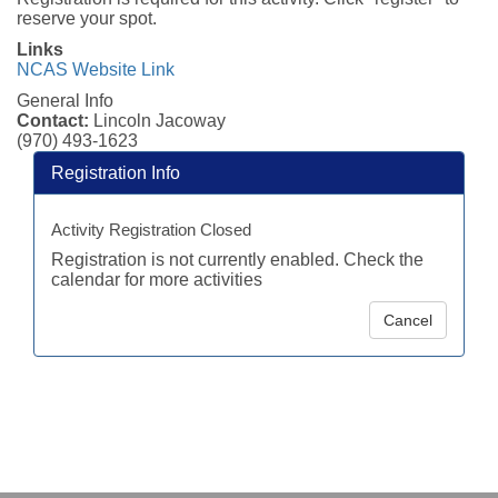
reserve your spot.
Links
NCAS Website Link
General Info
Contact:
Lincoln Jacoway
(970) 493-1623
Registration Info
Activity Registration Closed
Registration is not currently enabled. Check the
calendar for more activities
Cancel