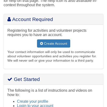
for help on that page. The help icon is also available in-
context throughout the system.
Account Required
Registering for activities and volunteer projects
requires you to have an account.
Create Account
Your contact information will only be used to communicate
about volunteer opportunities and activities you register for.
We will never sell or give your information to a third party.
Get Started
The following is a list of instructions and videos on
how to:
Create your profile
Login to your account