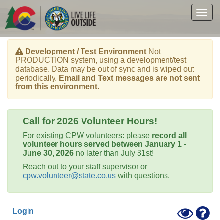
Skip
to
Togg
main
navig
content
Development / Test Environment
Not
PRODUCTION system, using a development/test
database. Data may be out of sync and is wiped out
periodically.
Email and Text messages are not sent
from this environment.
Call for 2026 Volunteer Hours!
For existing CPW volunteers: please
record all
volunteer hours served between January 1 -
June 30, 2026
no later than July 31st!
Reach out to your staff supervisor or
cpw.volunteer@state.co.us
with questions.
Toggle
Hel
Login
High