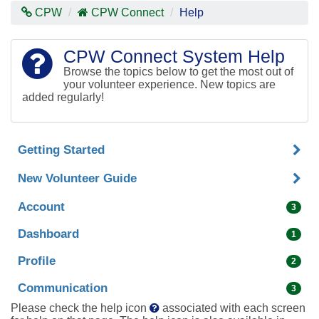
Contras
CPW
CPW Connect
Help
Mode
CPW Connect System Help
Browse the topics below to get the most out of
your volunteer experience. New topics are
added regularly!
Getting Started
New Volunteer Guide
Account
3
Dashboard
1
Profile
2
Communication
3
Please check the help icon
associated with each screen