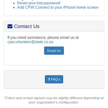
Reset your lost password
Add CPW Connect to your iPhone home screen
Contact Us
If you need assistance, please email us at
cpw.volunteer@state.co.us
Email Us
FAQ's
*Colors and screen layouts may be slightly different depending on
your organization's configuration.