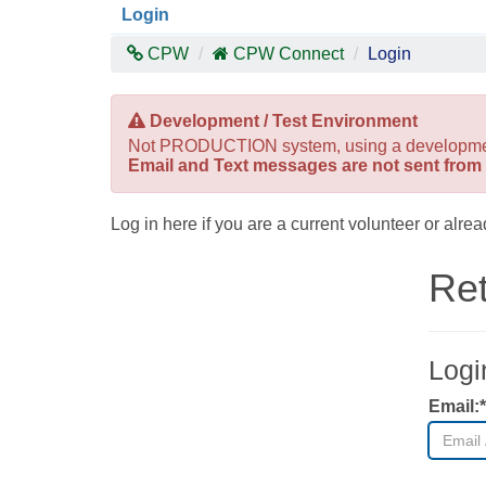
Login
CPW
CPW Connect
Login
Development / Test Environment
Not PRODUCTION system, using a development/t
Email and Text messages are not sent from 
Log in here if you are a current volunteer or al
Ret
Logi
Email:*