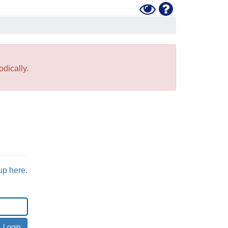
Toggle
Help
High
Contrast
Mode
dically.
up here
.
Login