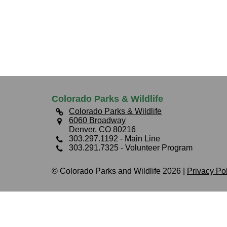
Colorado Parks & Wildlife
Colorado Parks & Wildlife
6060 Broadway
Denver, CO 80216
303.297.1192
- Main Line
303.291.7325
- Volunteer Program
© Colorado Parks and Wildlife 2026 |
Privacy Po