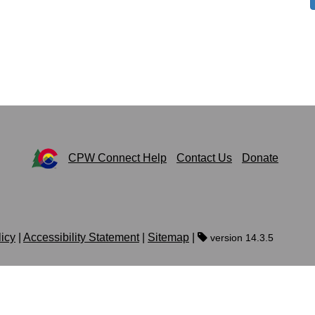
CPW Connect Help
Contact Us
Donate
licy
|
Accessibility Statement
|
Sitemap
|
version 14.3.5