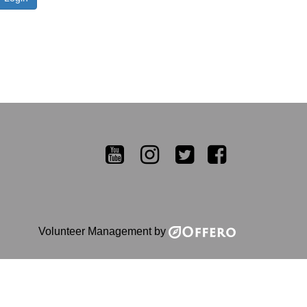
YouTube
Instagram
Twitter
Facebook
Volunteer Management by