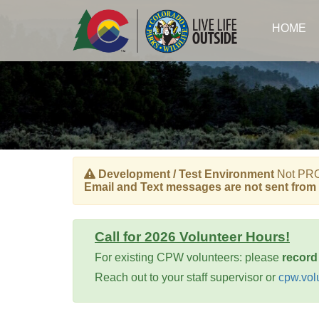
Skip
to
HOME
main
content
Development / Test Environment
Not PROD
Email and Text messages are not sent from 
Call for 2026 Volunteer Hours!
For existing CPW volunteers: please
record
Reach out to your staff supervisor or
cpw.vol