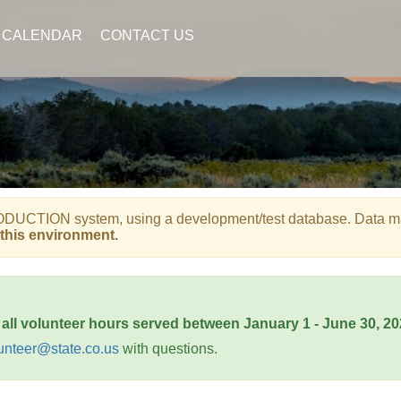
CALENDAR
CONTACT US
UCTION system, using a development/test database. Data may b
this environment.
 all volunteer hours served between January 1 - June 30, 2
unteer@state.co.us
with questions.