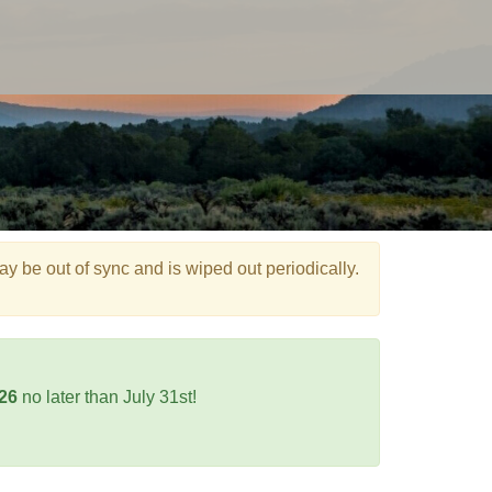
e out of sync and is wiped out periodically.
026
no later than July 31st!