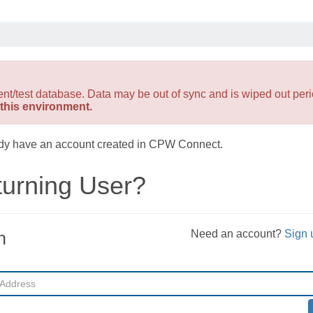
est database. Data may be out of sync and is wiped out perio
this environment.
ready have an account created in CPW Connect.
urning User?
Need an account?
Sign 
n