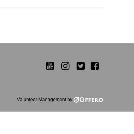
YouTube
Instagram
Twitter
Facebook
Volunteer Management by