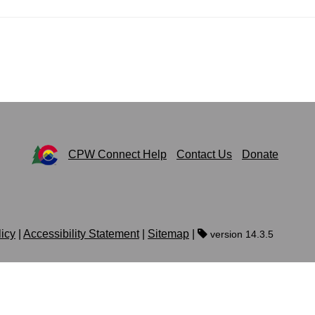
CPW Connect Help
Contact Us
Donate
licy
|
Accessibility Statement
|
Sitemap
|
version 14.3.5