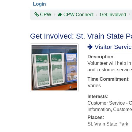
Login
CPW
CPW Connect
Get Involved
Get Involved: St. Vrain State P
Visitor Servi
Description:
Volunteer will help i
and customer service t
Time Commitment:
Varies
Interests:
Customer Service - Gr
Information, Customer
Places:
St. Vrain State Park