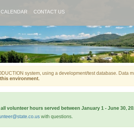
CALENDAR
CONTACT US
UCTION system, using a development/test database. Data may b
this environment.
 all volunteer hours served between January 1 - June 30, 2
unteer@state.co.us
with questions.