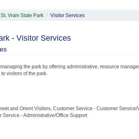
St. Vrain State Park
Visitor Services
ark - Visitor Services
ces
n managing the park by offering administrative, resource manag
o visitors of the park.
eet and Orient Visitors, Customer Service - Customer Service/V
 Service - Administrative/Office Support