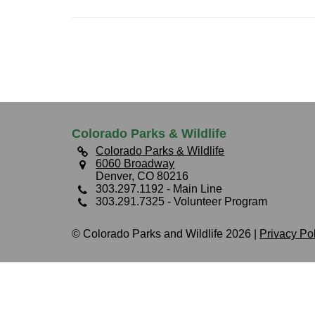
Colorado Parks & Wildlife
Colorado Parks & Wildlife
6060 Broadway
Denver, CO 80216
303.297.1192
- Main Line
303.291.7325
- Volunteer Program
© Colorado Parks and Wildlife 2026 |
Privacy Po