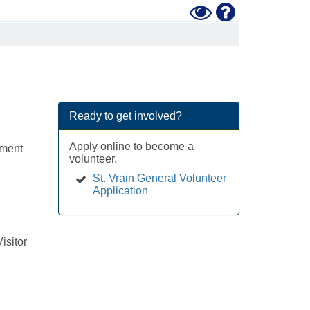
Toggle
Help
High
Contrast
Mode
Ready to get involved?
Apply online to become a
ement
volunteer.
St. Vrain General Volunteer
Application
isitor