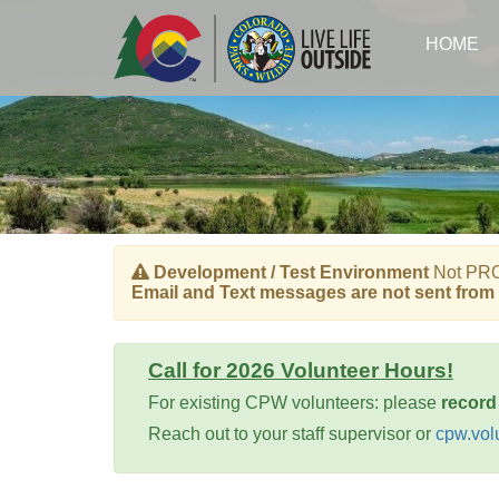
Skip
to
HOME
main
content
Development / Test Environment
Not PROD
Email and Text messages are not sent from 
Call for 2026 Volunteer Hours!
For existing CPW volunteers: please
record
Reach out to your staff supervisor or
cpw.vol