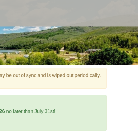
e out of sync and is wiped out periodically.
026
no later than July 31st!