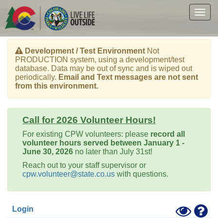
Skip
to
Togg
main
navig
content
Development / Test Environment
Not
PRODUCTION system, using a development/test
database. Data may be out of sync and is wiped out
periodically.
Email and Text messages are not sent
from this environment.
Call for 2026 Volunteer Hours!
For existing CPW volunteers: please
record all
volunteer hours served between January 1 -
June 30, 2026
no later than July 31st!
Reach out to your staff supervisor or
cpw.volunteer@state.co.us
with questions.
Toggle
Hel
Login
High