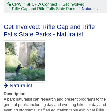
Contras
CPW
CPW Connect
Get Involved
Mode
Rifle Gap and Rifle Falls State Parks
Naturalist
Get Involved: Rifle Gap and Rifle
Falls State Parks - Naturalist
Naturalist
Description:
A park naturalist can research and present programs to the
general public including day and evening hikes or day and
evening programs, staff an education table exhibit at Rifle