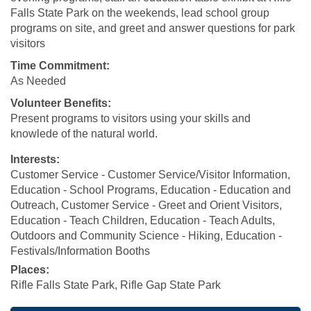
Falls State Park on the weekends, lead school group
programs on site, and greet and answer questions for park
visitors
Time Commitment:
As Needed
Volunteer Benefits:
Present programs to visitors using your skills and
knowlede of the natural world.
Interests:
Customer Service - Customer Service/Visitor Information,
Education - School Programs, Education - Education and
Outreach, Customer Service - Greet and Orient Visitors,
Education - Teach Children, Education - Teach Adults,
Outdoors and Community Science - Hiking, Education -
Festivals/Information Booths
Places:
Rifle Falls State Park, Rifle Gap State Park