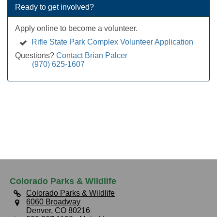
Ready to get involved?
Apply online to become a volunteer.
Rifle State Park Complex Volunteer Application
Questions?
Contact Brian Palcer
(970) 625-1607
Colorado Parks & Wildlife
Colorado Parks & Wildlife
6060 Broadway
Denver, CO 80216