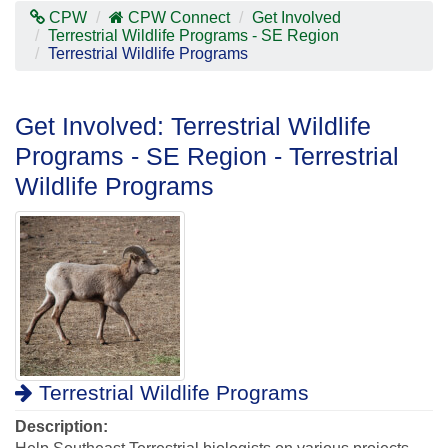
Contras
CPW
CPW Connect
Get Involved
Mode
Terrestrial Wildlife Programs - SE Region
Terrestrial Wildlife Programs
Get Involved: Terrestrial Wildlife
Programs - SE Region - Terrestrial
Wildlife Programs
Terrestrial Wildlife Programs
Description: