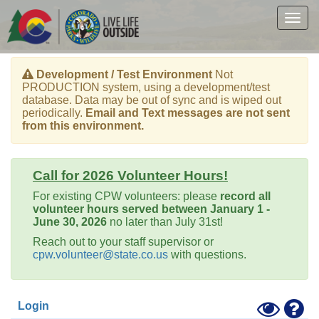
Skip
to
Togg
main
navig
content
Development / Test Environment
Not
PRODUCTION system, using a development/test
database. Data may be out of sync and is wiped out
periodically.
Email and Text messages are not sent
from this environment.
Call for 2026 Volunteer Hours!
For existing CPW volunteers: please
record all
volunteer hours served between January 1 -
June 30, 2026
no later than July 31st!
Reach out to your staff supervisor or
cpw.volunteer@state.co.us
with questions.
Toggle
Hel
Login
High