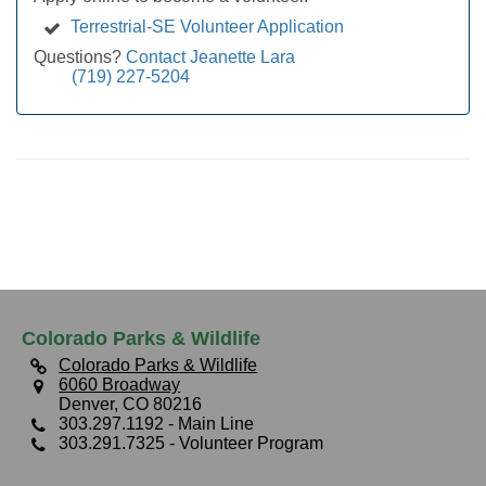
Terrestrial-SE Volunteer Application
Questions?
Contact Jeanette Lara
(719) 227-5204
Colorado Parks & Wildlife
Colorado Parks & Wildlife
6060 Broadway
Denver, CO 80216
303.297.1192
- Main Line
303.291.7325
- Volunteer Program