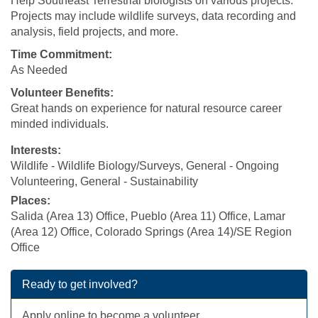
Help Southeast Terrestrial biologists on various projects.
Projects may include wildlife surveys, data recording and
analysis, field projects, and more.
Time Commitment:
As Needed
Volunteer Benefits:
Great hands on experience for natural resource career
minded individuals.
Interests:
Wildlife - Wildlife Biology/Surveys, General - Ongoing
Volunteering, General - Sustainability
Places:
Salida (Area 13) Office, Pueblo (Area 11) Office, Lamar
(Area 12) Office, Colorado Springs (Area 14)/SE Region
Office
Ready to get involved?
Apply online to become a volunteer.