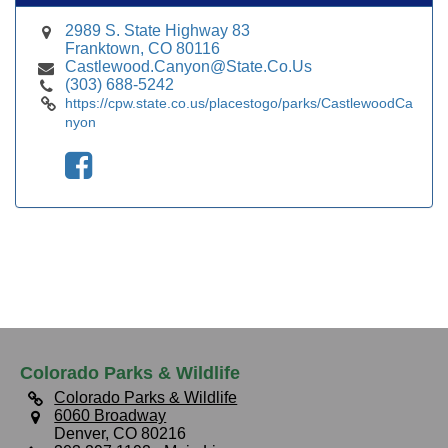
2989 S. State Highway 83
Franktown, CO 80116
Castlewood.Canyon@State.Co.Us
(303) 688-5242
https://cpw.state.co.us/placestogo/parks/CastlewoodCa
nyon
Colorado Parks & Wildlife
Colorado Parks & Wildlife
6060 Broadway
Denver, CO 80216