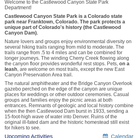
Welcome to the Castlewood Canyon State Park
Department!
Castlewood Canyon State Park is a Colorado state
park near Franktown, Colorado. The park protects a
unique part of Colorado's history (the Castlewood
Canyon Dam).
Nature lovers and groups enjoy environmental diversity on
several hiking trails ranging from mild to moderate. The
trails range from .5 to 4 miles and can be combined for
longer journeys. The winding Cherry Creek flowing along
the canyon floor provides wonderful rest stops. Pets,
on a
leash
, are welcome on most trails, except the new East
Canyon Preservation Area trail.
The natural amphitheater and the Bridge Canyon Overlook
gazebo perched on the edge of the canyon are unique
places for weddings or other outdoor ceremonies. Casual
groups and families enjoy the picnic areas at both
entrances. Remnants of geologic and local history combine
when the then Castlewood Dam burst in 1933, sending a
15-foot-high wave of water into Denver. Ruins of the
original ill-fated dam and the historic homestead still exist
for hikers to see.
Upcoming Activities
Calendar