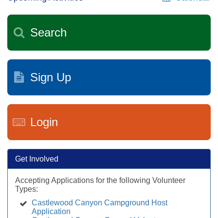
Search
Sign Up
Login
Get Involved
Accepting Applications for the following Volunteer
Types:
Castlewood Canyon Campground Host
Application