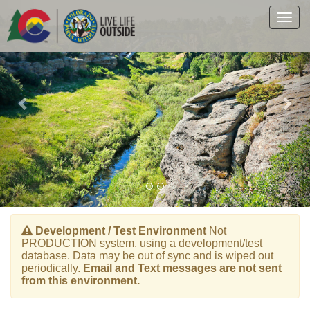
Previous
Nex
Skip
to
Togg
main
navig
content
Development / Test Environment
Not
PRODUCTION system, using a development/test
database. Data may be out of sync and is wiped out
periodically.
Email and Text messages are not sent
from this environment.