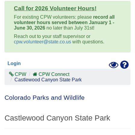
Call for 2026 Volunteer Hours!
For existing CPW volunteers: please
record all
volunteer hours served between January 1 -
June 30, 2026
no later than July 31st!
Reach out to your staff supervisor or
cpw.volunteer@state.co.us
with questions.
Toggle
Hel
Login
High
Contras
CPW
CPW Connect
Mode
Castlewood Canyon State Park
Colorado Parks and Wildlife
Castlewood Canyon State Park