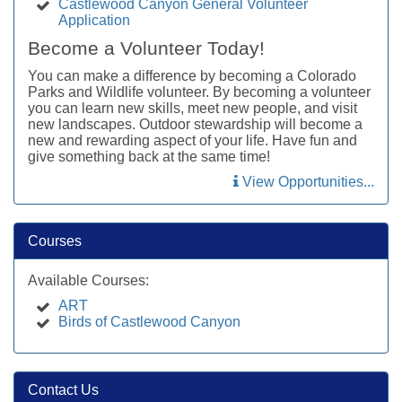
Castlewood Canyon General Volunteer
Application
Become a Volunteer Today!
You can make a difference by becoming a Colorado
Parks and Wildlife volunteer. By becoming a volunteer
you can learn new skills, meet new people, and visit
new landscapes. Outdoor stewardship will become a
new and rewarding aspect of your life. Have fun and
give something back at the same time!
View Opportunities...
Courses
Available Courses:
ART
Birds of Castlewood Canyon
Contact Us